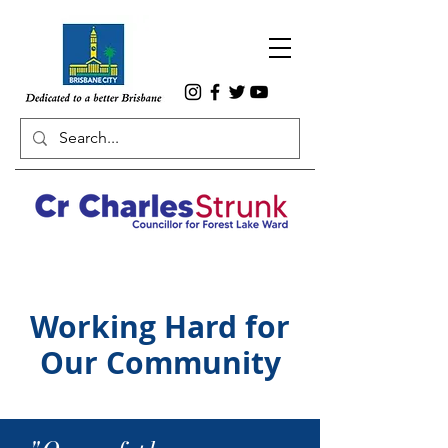
Working Hard for
Our Community