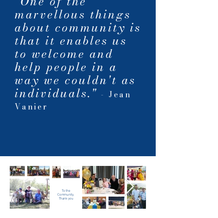
"One of the
marvellous things
about community is
that it enables us
to welcome and
help people in a
way we couldn't as
individuals."
- Jean
Vanier
To the
Community,
Thank you